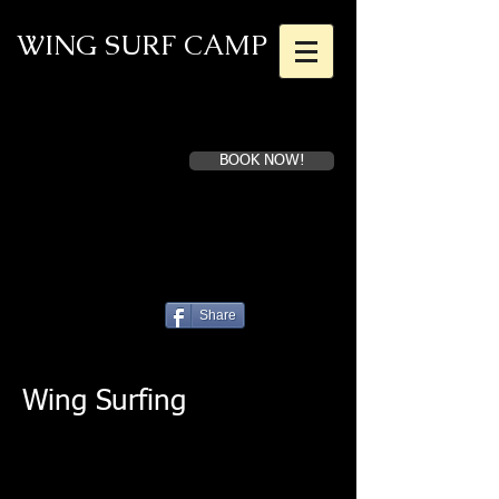
WING SURF CAMP
BOOK NOW!
Book a first time session
Superior Instruction for Dedicated
Athletes
Share
Wing Surfing