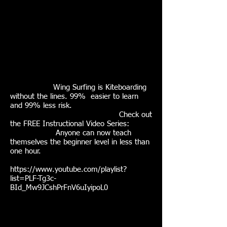
Wing Surfing is Kiteboarding
without the lines. 99% easier to learn
and 99% less risk.
Check out
the FREE Instructional Video Series:
Anyone can now teach
themselves the beginner level in less than
one hour.
https://www.youtube.com/playlist?
list=PLF-Tg3c-
BId_Mw9JCshPrFnV6uIyipoL0