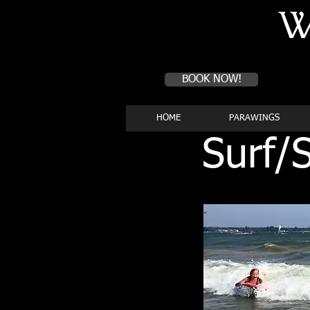
W
Book a first time session
BOOK NOW!
HOME
PARAWINGS
Surf/S