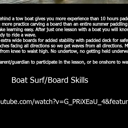
ehind a tow boat gives you more experience than 10 hours padd
 more practice carving a board than an entire summer paddling
e learning easy. After just one lesson with a boat you will kn
dy to ride a wave.
 extra wide boards for added stability with padded deck for saf
hes facing all directions so we get waves from all directions. M
from knee to waist high. No undertow, no getting held underwa
arent/guardian to participate in the lesson, or be onshore to wa
Boat Surf/Board Skills
outube.com/watch?v=G_PRiXEaU_4&featur