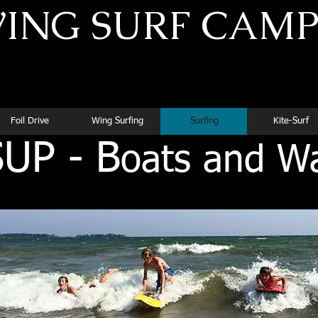
ING SURF CAM
Superior Instruction for Dedicated Athletes
Foil Drive
Wing Surfing
Surfing
Kite-Surf
UP - B
oats and W