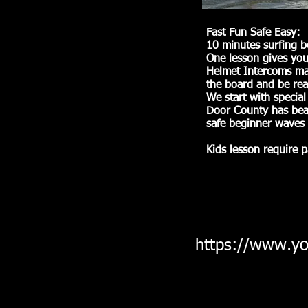
Fast Fun Safe Easy:
10 minutes surfing b
One lesson gives you
Helmet Intercoms mak
the board and be rea
We start with special
Door County has beac
safe beginner waves 
Kids lesson require p
https://www.y