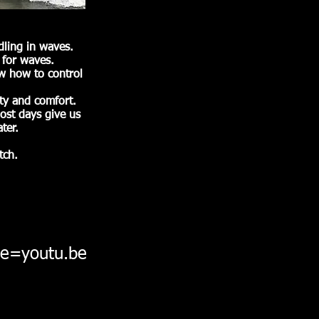
ling in waves.
 for waves.
ow how to control
ety and comfort.
ost days give us
ter.
tch.
e=youtu.be