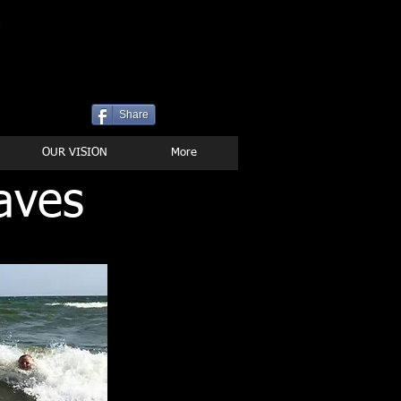
P
Share
OUR VISION
More
aves