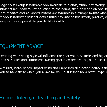
Beginners: Group lessons are only available to friends/family, not strangers
students are ready for introduction to the board, then only one on one ins
Intermediate and Advanced lessons are available in a “camp” format where
theory lessons the student gets a multi-day rate of instruction, practice,
low price, as opposed to private blocks of time.
EQUIPMENT ADVICE
Deciding your riding style will influence the gear you buy. Tricks and big ai
than surf kites and surfboards. Racing gear is extremely fast, but difficult f
Wetsuits, water shoes, impact vests and Harnesses all function better if they 
you to have these when you arrive for your first lesson for a better experi
Helmet Intercom Teaching and Safety