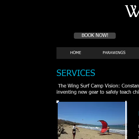
W
Book a first time session
BOOK NOW!
HOME
PARAWINGS
SERVICES
The Wing Surf Camp Vision: Constant 
inventing new gear to safely teach ch