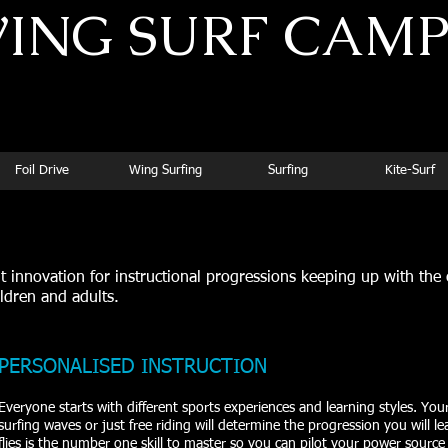
ING SURF CAM
Superior Instruction for Dedicated Athletes
Foil Drive
Wing Surfing
Surfing
Kite-Surf
innovation for instructional progressions keeping up with the
ildren and adults.
PERSONALISED INSTRUCTION
Everyone starts with different sports experiences and learning styles. Your s
surfing waves or just free riding will determine the progression you will 
flies is the number one skill to master so you can pilot your power source