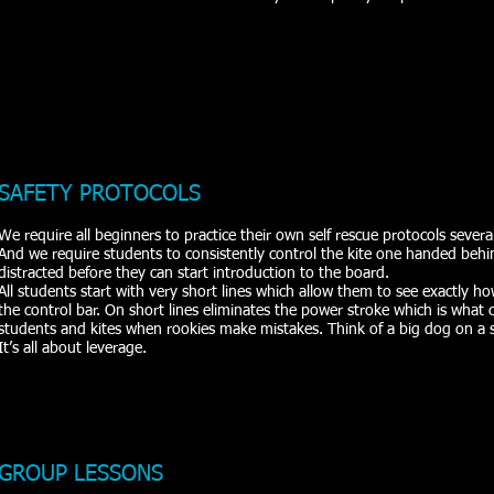
SAFETY PROTOCOLS
We require all beginners to practice their own self rescue protocols severa
And we require students to consistently control the kite one handed behi
distracted before they can start introduction to the board.
All students start with very short lines which allow them to see exactly 
the control bar. On short lines eliminates the power stroke which is wha
students and kites when rookies make mistakes. Think of a big dog on a 
It’s all about leverage.
GROUP LESSONS