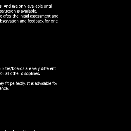
. And are only available until
truction is available.
 after the initial assessment and
 observation and feedback for one
r kites/boards are very different
or all other disciplines.
fit perfectly. It is advisable for
ence.