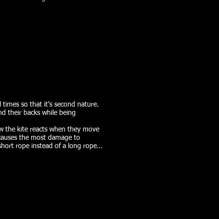
l times so that it’s second nature.
nd their backs while being
how the kite reacts when they move
t causes the most damage to
short rope instead of a long rope…