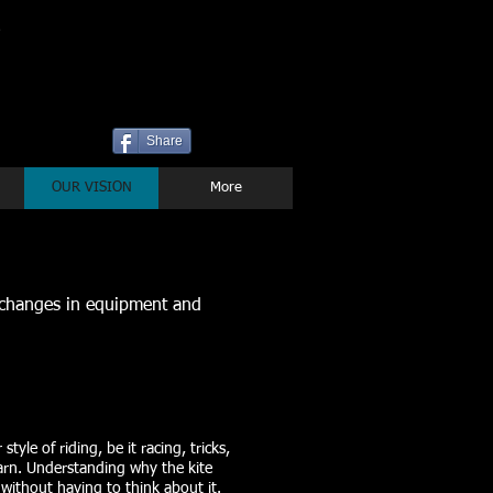
P
Share
OUR VISION
More
 changes in equipment and
tyle of riding, be it racing, tricks,
learn. Understanding why the kite
 without having to think about it.